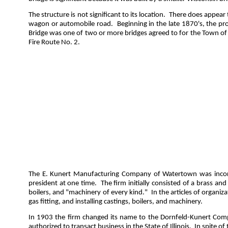
The structure is not significant to its location.
There does appear t
wagon or automobile road.
Beginning in the late 1870's, the 
Bridge was one of two or more bridges agreed to for the Town of
Fire Route No. 2.
The E. Kunert Manufacturing Company of Watertown was incorp
president at one time.
The firm initially consisted of a brass an
boilers, and "machinery of every kind."
In the articles of organi
gas fitting, and installing castings, boilers, and machinery.
In 1903 the firm changed its name to the Dornfeld-Kunert Compa
authorized to transact business in the State of Illinois.
In spite of