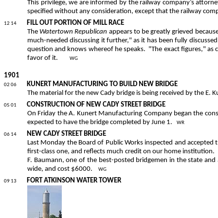
This privilege, we are informed by the railway company’s attorney
specified without any consideration, except that the railway com
FILL OUT PORTION OF MILL RACE
12 14
The
Watertown Republican
appears to be greatly grieved because t
much-needed discussing it further," as it has been fully discussed i
question and knows whereof he speaks.
"The exact figures," as 
favor of it.
WG
1901
KUNERT MANUFACTURING TO BUILD NEW BRIDGE
02 06
The material for the new Cady bridge is being received by the E.
CONSTRUCTION OF NEW CADY STREET BRIDGE
05 01
On Friday the A. Kunert Manufacturing Company began the const
expected to have the bridge completed by June 1.
WR
NEW CADY STREET BRIDGE
06 14
Last Monday the Board of Public Works inspected and accepted
first-class one, and reflects much credit on our home institution.
F. Baumann, one of the best-posted bridgemen in the state and
wide, and cost $6000.
WG
FORT ATKINSON WATER TOWER
09 13