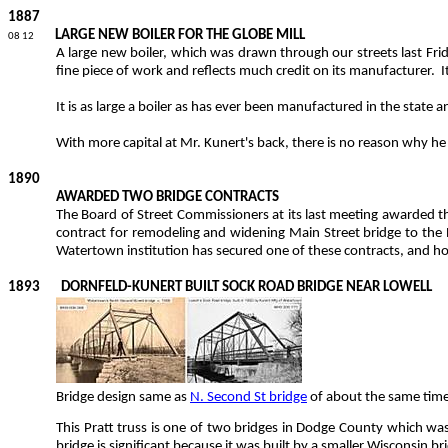
1887
LARGE NEW BOILER FOR THE GLOBE MILL
08 12
A large new boiler, which was drawn through our streets last Fri
fine piece of work and reflects much credit on its manufacturer.
I
It is as large a boiler as has ever been manufactured in the state 
With more
capital at Mr.
Kunert's
back, there is no reason why he 
1890
AWARDED TWO BRIDGE CONTRACTS
The Board of Street Commissioners at its last meeting awarded th
contract for remodeling and widening Main Street bridge to the
Watertown institution has secured one of these contracts, and hope
1893
DORNFELD-KUNERT BUILT SOCK ROAD BRIDGE NEAR LOWELL
Bridge design same as
N. Second St bridge
of about the same time
This Pratt truss is one of two bridges in Dodge County which w
bridge is significant because it was built by a smaller Wisconsin br