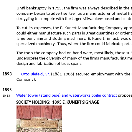
Until bankruptcy in 1915, the firm was always described in the 
company began to advertise itself as a manufacturer of metal tr
struggling to compete with the larger Milwaukee-based and central
To cut its expenses, the E. Kunert Manufacturing Company appear
could either manufacture such parts in great quantities or order 
large punching and slotting machinery, E. Kunert, in fact, was
specialized machinery.
Thus, where the firm could fabricate parts w
The tools the company had on hand were, most likely, those suite
underscores the diversity of many of the firms manufacturing me
design and fabrication of truss spans.
1893
Otto Biefeld, Sr
. (1861-1906) secured employment with the K
Company).
1895
Water tower (stand pipe) and waterworks boiler contract
propose
10 13
SOCIETY HOLDING:
1895 E. KUNERT SIGNAGE
-- --