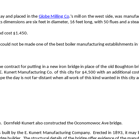
day and placed in the
Globe Milling Co
.'s mill on the west side, was manuf
ts dimensions are six feet in diameter, 16 feet long, with 50 flues and a s
and cost $1.450.
could not be made one of the best boiler manufacturing establishments in t
e contract for putting in a new iron bridge in place of the old Boughton 
 E.
Kunert
Manufacturing Co. of this city for $4,500 with an additional cost
 the day is not far-distant when all work of this kind wanted in this city a
.
Dornfeld-Kunert also constructed the Oconomowoc Ave bridge.
as built by the E. Kunert Manufacturing Company.
Erected in 1893, it may 
idge builder.
The structural details of the bridge offer evidence of the manu