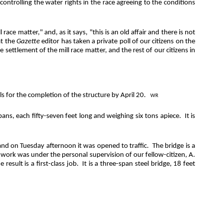
ontrolling the water rights in the race agreeing to the conditions
ce matter," and, as it says, "this is an old affair and there is not
t the
Gazette
editor has taken a private poll of our citizens on the
settlement of the mill race matter, and the rest of our citizens in
ls for the completion of the structure by April 20.
WR
spans, each fifty-seven feet long and weighing six tons apiece.
It is
nd on Tuesday afternoon it was opened to traffic.
The bridge is a
work was under the personal supervision of our fellow-citizen, A.
e result is a first-class job.
It is a three-span steel bridge, 18 feet