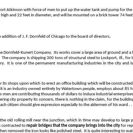
ort Atkinson with force of men to put up the water tank and pump for th
t high and 22 feet in diameter, and will be mounted on a brick tower 74 feet
dition of J. F. Dornfeld of Chicago to the board of directors.
 The Dornfeld-Kunert Company.
Its works cover a large area of ground and 
The company is shipping 300 tons of structural steel to Lockport, Ill., for
ry.
It is one of the permanent manufacturing industries in the city and is
ts shops upon which to erect an office building which will be constructed o
it is an industry owned entirely by Watertown people, employs about 85 h
 men are contributing thousands of dollars to induce industrial enterprises
ering city property its concern, there is nothing in the claim, for the buil
 each citizen should give expression especially to the aldermen of his ward . .
 the old rolling mill near the junction, which in time may develop to large 
s contracted to
repair bridges that the company brings into the city
for rep
hen removed the iron looks like polished steel.
It is quite interesting to w