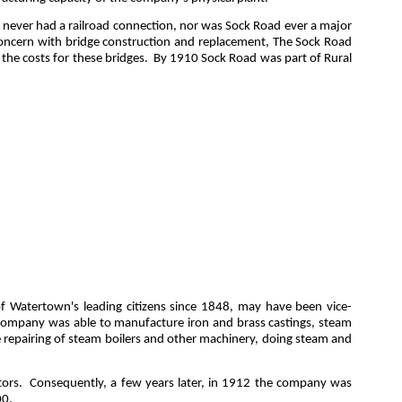
ll never had a railroad connection, nor was Sock Road ever a major
concern with bridge construction and replacement, The Sock Road
the costs for these bridges
.
By 1910 Sock Road was part of Rural
of Watertown's leading citizens since 1848, may have been vice-
e company was able to manufacture iron and brass castings, steam
the repairing of steam boilers and other machinery, doing steam and
ors.
Consequently, a few years later, in 1912 the company was
00.