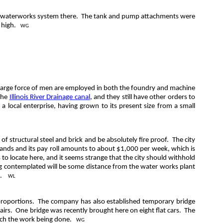
e waterworks system there.
The tank and pump attachments were
 high.
WG
a large force of men are employed in both the foundry and machine
 the
Illinois River Drainage canal
, and they still have other orders to
 a local enterprise, having grown to its present size from a small
f structural steel and brick and be absolutely fire proof.
The city
ands and its pay roll amounts to about $1,000 per week, which is
 to locate here, and it seems strange that the city should withhold
ding contemplated will be some distance from the water works plant
 .
WL
proportions.
The company has also established temporary bridge
airs.
One bridge was recently brought here on eight flat cars.
The
atch the work being done.
WG