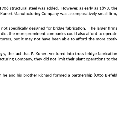
1906 structural steel was added.
However, as early as 1893, the
E. Kunert Manufacturing Company was a comparatively small firm,
t specifically designed for bridge fabrication.
The larger firms
y did, the more prominent companies could also afford to
operate
turers, but it may not have been able to afford the more costly
ngly, the fact that E. Kunert ventured into truss bridge fabrication
cturing Company, they did not limit their plant operations to the
he and his brother Richard formed a partnership (Otto Biefeld