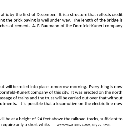
affic by the first of December.
It is a structure that reflects credit
ng the brick paving is well under way.
The length of the bridge is
inches of cement.
A. F. Baumann of the Dornfeld-Kunert company
cut will be rolled into place tomorrow morning.
Everything is now
Dornfeld-Kunert
company of this city.
It was erected on the north
assage of trains and the truss will be carried out over that without
butments.
It is possible that a locomotive on the electric line now
ill be at a height of 24 feet above the railroad tracks, sufficient to
 require only a short while.
Watertown Daily Times
, July 22, 1908