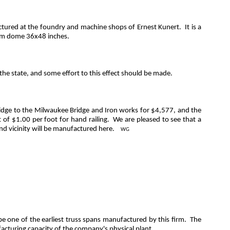
actured at the foundry and machine shops of Ernest
Kunert
.
It is a
team dome 36x48 inches.
he state, and some effort to this effect should be made.
bridge to the Milwaukee Bridge and Iron works for $4,577, and the
 of $1.00 per foot for hand railing.
We are pleased to see that a
nd vicinity will be manufactured here.
WG
be one of the earliest truss spans manufactured by this firm.
The
facturing capacity of the company's physical plant.