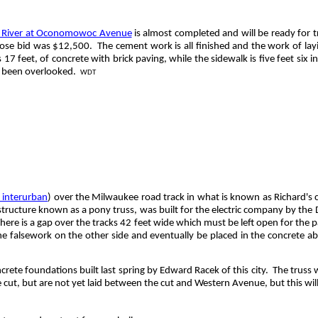
k River at Oconomowoc Avenue
is almost completed and will be ready for tr
hose bid was $12,500.
The cement work is all finished and the work of layi
17 feet, of concrete with brick paving, while the sidewalk is five feet six 
s been overlooked.
WDT
interurban
) over the Milwaukee road track in what is known as Richard's 
structure known as a pony truss, was built for the electric company by the
here is a gap over the tracks 42 feet wide which must be left open for the p
the falsework on the other side and eventually be placed in the concrete a
oncrete foundations built last spring by Edward
Racek
of this city.
The truss w
e cut, but are not yet laid between the cut and Western Avenue, but this will