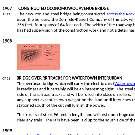
1907
CONSTRUCTED OCONOMOWOC AVENUE BRIDGE
The new iron and steel bridge being constructed
across the Roc
11 27
upon the builders, the Dornfeld-Kunert Company of this city, w
256 feet, four spans of 64 feet each. The width of the roadway is 
has had supervision of the construction work and not a detail ha
1908
BRIDGE OVER RR TRACKS FOR WATERTOWN INTERURBAN
07 22
The overhead bridge which will carry the electric cars (
Watertown 
in readiness and it certainly will be an interesting sight.
The steel 
side of the railroad tracks and will be rolled into place on rollers.
T
any support except its own weight on the land until it touches 
stationed south of the cut will furnish the power.
The truss is of steel, 96 feet in length, and will rest upon huge c
clear any train.
The rails have been laid up to the south side of th
1909