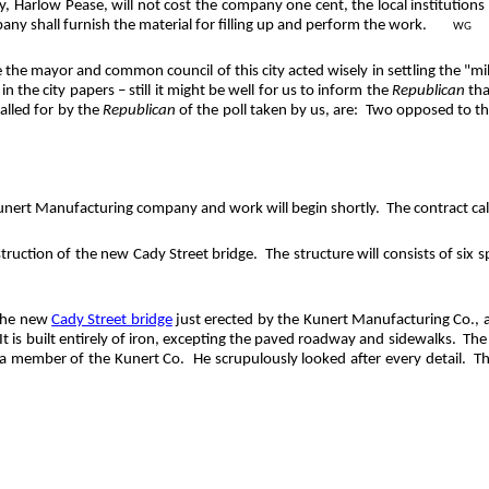
, Harlow Pease, will not cost the company one cent, the local institutions c
pany shall furnish the material for filling up and perform the work.
WG
he mayor and common council of this city acted wisely in settling the "mill ra
n the city papers – still it might be well for us to inform the
Republican
tha
called for by the
Republican
of the poll taken by us, are:
Two opposed to the 
 Kunert Manufacturing company and work will begin shortly.
The contract cal
ruction of the new Cady Street bridge.
The structure will consists of six 
 the new
Cady Street bridge
just erected by the Kunert Manufacturing Co., a
It is built entirely of iron, excepting the paved roadway and sidewalks.
The 
 a member of the Kunert Co.
He scrupulously looked after every detail.
Th