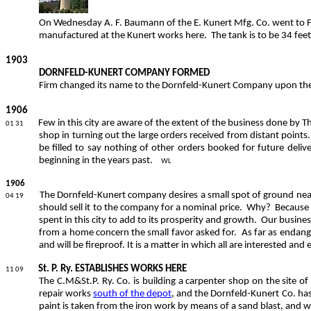
On Wednesday A. F. Baumann of the E. Kunert Mfg. Co. went to F
manufactured at the Kunert works here.
The tank is to be 34 fee
1903
DORNFELD-KUNERT COMPANY FORMED
Firm changed its name to the Dornfeld-Kunert Company upon the ad
1906
Few in this city are aware of the extent of the business done by
01 31
shop in turning out the large orders received from distant points.
be filled to say nothing of other orders booked for future delive
beginning in the years past.
WL
1906
The Dornfeld-Kunert company desires a small spot of ground near i
04 19
should sell it to the company for a nominal price.
Why?
Because 
spent in this city to add to its prosperity and growth.
Our business
from a home concern the small favor asked for.
As far as endang
and will be fireproof. It is a matter in which all are interested and
St. P. Ry. ESTABLISHES WORKS HERE
11 09
The C.M&St.P. Ry. Co. is building a carpenter shop on the site of
repair works
south of the depot
, and the Dornfeld-Kunert Co. ha
paint is taken from the iron work by means of a sand blast, and w