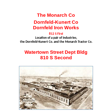
The Monarch Co
Dornfeld-Kunert
Co
Dornfeld
Iron Works
812 S First
Location of a pair of industries,
the
Dornfeld-Kunert
Co. and the Monarch Tractor Co.
Watertown Street Dept
Bldg
810 S Second