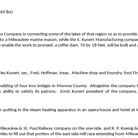
. 60
lbs
)
pany in connecting some of the lakes of that region so as to provide cont
to a Milwaukee marine mason, while the E. Kunert Manufacturing company of
to enable the work to proceed, a coffer dam, 70 by 18 feet, will be built 
les Kunert, sec., Fred. Hoffman, treas.
Machine shop and foundry, foot Firs
ilding of four iron bridges in Monroe County.
Altogether the company h
bility to satisfy its patrons.
Ernst Kunert president of the company
or putting in the steam heating apparatus in an opera house and hotel at Wi
ilwaukee & St. Paul Railway company on the one side, and R. P. Koenig &
ties to fill out that portion of the east side mill race extending from Mil