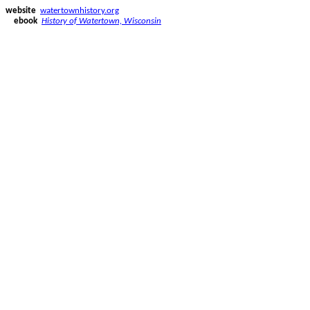
website
watertownhistory.org
ebook
History of Watertown, Wisconsin