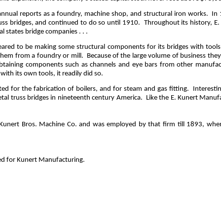
annual reports as a foundry, machine shop, and structural iron works.
In 
uss bridges, and continued to do so until 1910.
Throughout its history, 
 states bridge companies . . .
ed to be making some structural components for its bridges with tools no
them from a foundry or mill.
Because of the large volume of business the
 obtaining components such as channels and eye bars from other manufac
ith its own tools, it readily did so.
d for the fabrication of boilers, and for steam and gas fitting.
Interesti
tal truss bridges in nineteenth century America.
Like the E. Kunert Manufa
unert Bros. Machine Co. and was employed by that firm till 1893, when 
d for Kunert Manufacturing.