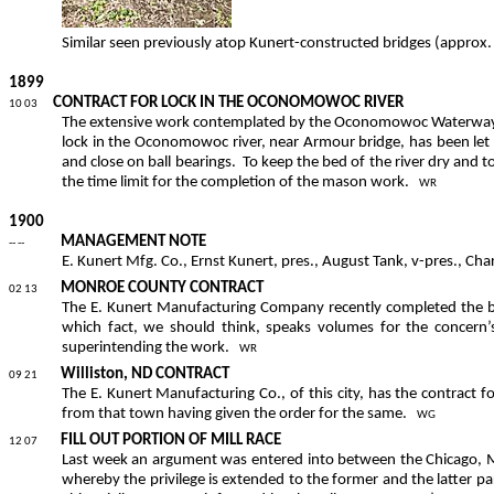
Similar seen previously atop
Kunert
-constructed bridges (approx
1899
CONTRACT FOR
LOCK IN THE OCONOMOWOC RIVER
10 03
The extensive work contemplated by the Oconomowoc Waterways Com
lock in the Oconomowoc river, near Armour bridge, has been let 
and close on ball bearings.
To keep the bed of the river dry and 
the time limit for the completion of the mason work.
WR
1900
MANAGEMENT NOTE
-- --
E. Kunert Mfg. Co., Ernst Kunert, pres., August Tank, v-pres., Char
MONROE COUNTY CONTRACT
02 13
The E. Kunert Manufacturing Company recently completed the bu
which fact, we should think, speaks volumes for the concern’s a
superintending the work.
WR
Williston, ND CONTRACT
09 21
The E. Kunert Manufacturing Co., of this city, has the contract f
from that town having given the order for the same.
WG
FILL OUT PORTION OF MILL RACE
12 07
Last week an argument was entered into between the Chicago, M
whereby the privilege is extended to the former and the latter par