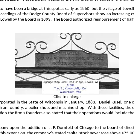
o have been a bridge at this spot as early as 1860, but the village of Lowe
proceedings of the Dodge County Board of Supervisors show an increasing 
 Lowell by the Board in 1893.
The Board authorized reimbursement of half 
Click to enlarge
orated in the State of Wisconsin in January, 1883.
Daniel Kusel, one 
d iron foundry, a boiler shop, and machine shop.
With these facilities, th
zation the firm's founders also stated that their operations would include 
ny upon the addition of J. F. Dornfeld of Chicago to the board of direct
 this expansion, the company's stated capital stock never rose above $75,0