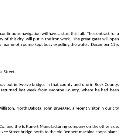
inuous navigation will have a start this fall.
The contract for a
 this city, will put in the iron work.
The great gates will open
and a mammoth pump kept busy expelling the water.
December 11 is
t Street.
as put in twelve bridges in that county and one in Rock County,
, returned last week from Monroe County, where he had been
lliston, North Dakota, John Bruegger, a recent visitor in our city
Co. and the E. Kunert Manufacturing company on the other side,
waukee Street bridge north to the old Bennett machine shops plant.